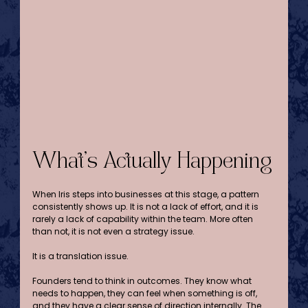
What’s Actually Happening
When Iris steps into businesses at this stage, a pattern 
consistently shows up. It is not a lack of effort, and it is 
rarely a lack of capability within the team. More often 
than not, it is not even a strategy issue.
It is a translation issue.
Founders tend to think in outcomes. They know what 
needs to happen, they can feel when something is off, 
and they have a clear sense of direction internally. The 