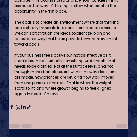
operates. The goal is not to change how founders think, 
because that way of thinking is often what created the 
opportunity in the first place.
The goal is to create an environment where that thinking 
can actually translate into consistent, scalable results. 
We can sort through the ideas to prioritize, plan and 
execute in a way that helps provide forward movement 
toward goals.
If your business feels active but not as effective as it 
should be, there is usually something underneath that 
needs to be clarified. Not at the surface level, and not 
through more effort alone, but within the way decisions 
are made, how priorities are set, and how work moves 
from one person to the next. That is where the weight 
starts to lift, and where growth begins to feel aligned 
again instead of heavy.