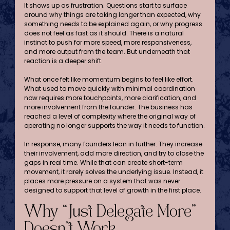
It shows up as frustration. Questions start to surface 
around why things are taking longer than expected, why 
something needs to be explained again, or why progress 
does not feel as fast as it should. There is a natural 
instinct to push for more speed, more responsiveness, 
and more output from the team. But underneath that 
reaction is a deeper shift.
What once felt like momentum begins to feel like effort. 
What used to move quickly with minimal coordination 
now requires more touchpoints, more clarification, and 
more involvement from the founder. The business has 
reached a level of complexity where the original way of 
operating no longer supports the way it needs to function.
In response, many founders lean in further. They increase 
their involvement, add more direction, and try to close the 
gaps in real time. While that can create short-term 
movement, it rarely solves the underlying issue. Instead, it 
places more pressure on a system that was never 
designed to support that level of growth in the first place.
Why “Just Delegate More” 
Doesn’t Work