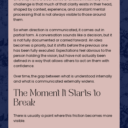
challenge is that much of that clarity exists in their head, 
shaped by context, experience, and constant mental 
processing that is not always visible to those around 
them.
So when direction is communicated, it comes out in 
partial form. A conversation sounds like a decision, but it 
is not fully documented or carried forward. An idea 
becomes a priority, but it shifts before the previous one 
has been fully executed. Expectations feel obvious to the 
person holding the vision, but have not actually been 
defined in a way that allows others to act on them with 
confidence.
Over time, the gap between what is understood internally 
and what is communicated externally widens.
The Moment It Starts to 
Break
There is usually a point where this friction becomes more 
visible.