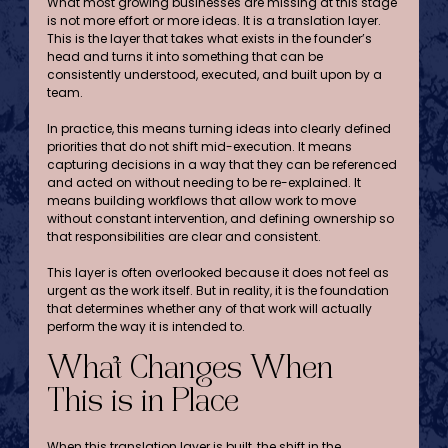
What most growing businesses are missing at this stage 
is not more effort or more ideas. It is a translation layer. 
This is the layer that takes what exists in the founder’s 
head and turns it into something that can be 
consistently understood, executed, and built upon by a 
team.
In practice, this means turning ideas into clearly defined 
priorities that do not shift mid-execution. It means 
capturing decisions in a way that they can be referenced 
and acted on without needing to be re-explained. It 
means building workflows that allow work to move 
without constant intervention, and defining ownership so 
that responsibilities are clear and consistent.
This layer is often overlooked because it does not feel as 
urgent as the work itself. But in reality, it is the foundation 
that determines whether any of that work will actually 
perform the way it is intended to.
What Changes When 
This is in Place
When this translation layer is built, the shift in the 