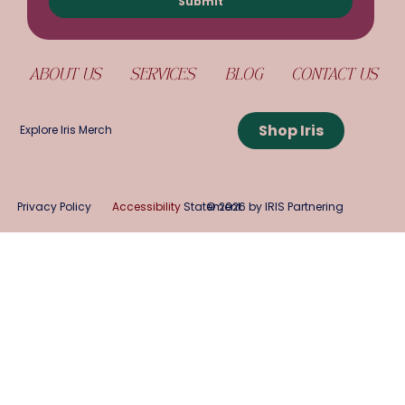
Submit
ABOUT US
SERVICES
BLOG
CONTACT US
Shop Iris
Explore Iris Merch
Privacy Policy
Accessibility
Statement
© 2026 by IRIS Partnering