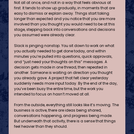
Not all at once, and not in a way that feels obvious at 
first. It tends to show up gradually, in moments that are 
easy to dismiss or explain away. Things start taking 
longer than expected and you notice that you are more 
involved than you thought you would need to be at this 
stage, stepping back into conversations and decisions 
you assumed were already clear.
Slack is pinging nonstop. You sit down to work on what 
you 
actually
 needed to get done today, and within 
minutes you’re pulled into questions, quick approvals, 
and “just need your thoughts on this” messages. A 
decision gets made in one thread, then repeated in 
another. Someone is waiting on direction you thought 
you already gave. A project that felt clear yesterday 
suddenly needs more input today. By the end of the day, 
you’ve been busy the entire time, but the work you 
intended to focus on hasn’t moved at all.
From the outside, everything still looks like it’s moving. The 
business is active, there are ideas being shared, 
conversations happening, and progress being made. 
But underneath that activity, there is a sense that things 
feel heavier than they should.