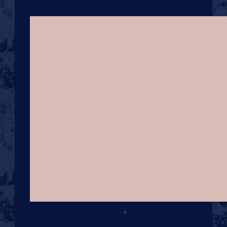
See All
Recent Posts