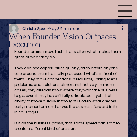
Christa Spear
May 3
5 min read
When Founder Vision Outpaces
Execution
Founder brains move fast. That’s often what makes them 
great at what they do.
They can see opportunities quickly, often before anyone 
else around them has fully processed what’s in front of 
them. They make connections in real time, linking ideas, 
problems, and solutions almost instinctively. In many 
cases, they already know where they want the business 
to go, even if they haven’t fully articulated it yet. That 
ability to move quickly in thought is often what creates 
early momentum and drives the business forward in its 
initial stages.
But as the business grows, that same speed can start to 
create a different kind of pressure.