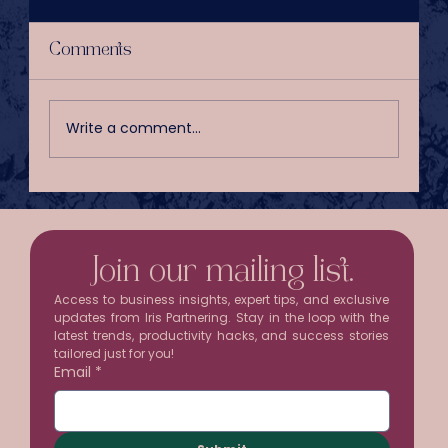
Comments
Write a comment...
Your Inbox Is Stealing Half a
Workday Every Week
Join our mailing list.
Access to business insights, expert tips, and exclusive 
updates from Iris Partnering. Stay in the loop with the 
latest trends, productivity hacks, and success stories 
tailored just for you!
Email
*