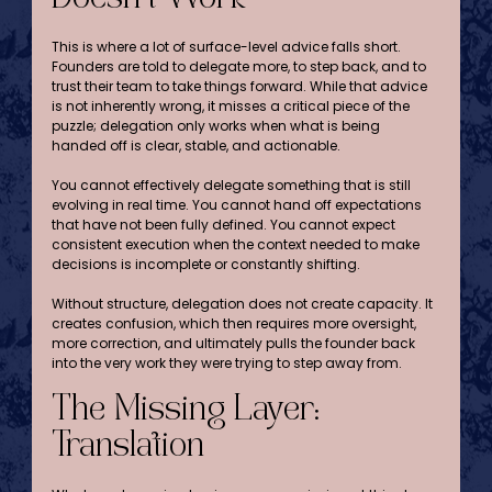
This is where a lot of surface-level advice falls short. 
Founders are told to delegate more, to step back, and to 
trust their team to take things forward. While that advice 
is not inherently wrong, it misses a critical piece of the 
puzzle; delegation only works when what is being 
handed off is clear, stable, and actionable.
You cannot effectively delegate something that is still 
evolving in real time. You cannot hand off expectations 
that have not been fully defined. You cannot expect 
consistent execution when the context needed to make 
decisions is incomplete or constantly shifting.
Without structure, delegation does not create capacity. It 
creates confusion, which then requires more oversight, 
more correction, and ultimately pulls the founder back 
into the very work they were trying to step away from.
The Missing Layer: 
Translation