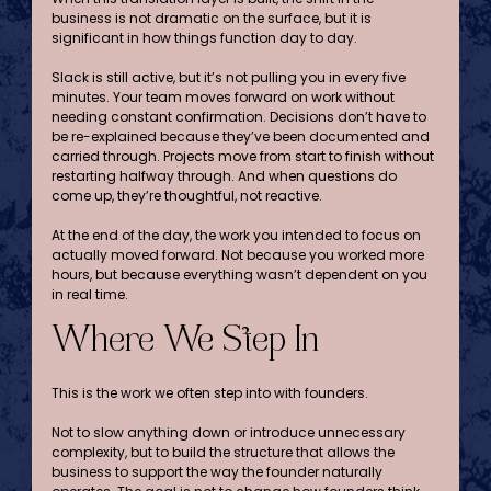
business is not dramatic on the surface, but it is 
significant in how things function day to day.
Slack is still active, but it’s not pulling you in every five 
minutes. Your team moves forward on work without 
needing constant confirmation. Decisions don’t have to 
be re-explained because they’ve been documented and 
carried through. Projects move from start to finish without 
restarting halfway through. And when questions do 
come up, they’re thoughtful, not reactive. 
At the end of the day, the work you intended to focus on 
actually moved forward. Not because you worked more 
hours, but because everything wasn’t dependent on you 
in real time.
Where We Step In
This is the work we often step into with founders.
Not to slow anything down or introduce unnecessary 
complexity, but to build the structure that allows the 
business to support the way the founder naturally 