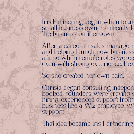
Iris Partnering began when foun
small business owners already fe
the business on their own.
After a career in sales managemen
and helping launch new businesse
a time when remote roles were sh
even with strong experience, flexi
So she created her own path.
Christa began consulting indepen
booked. Founders were craving so
hiring: experienced support from
business like a W2 employee, wit
support.
That idea became Iris Partnering.