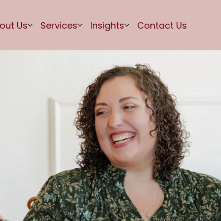
out Us
Services
Insights
Contact Us