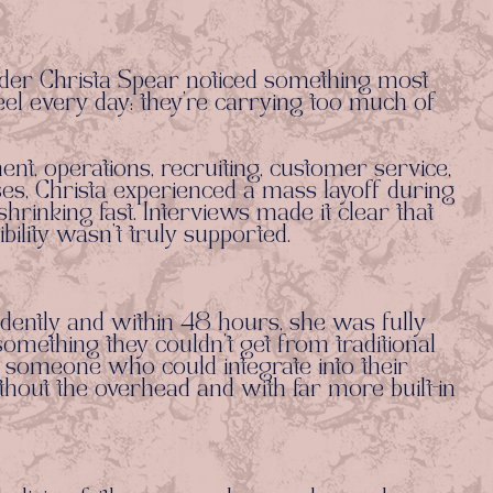
der Christa Spear noticed something most
el every day: they’re carrying too much of
t, operations, recruiting, customer service,
s, Christa experienced a mass layoff during
rinking fast. Interviews made it clear that
bility wasn’t truly supported.
dently and within 48 hours, she was fully
mething they couldn’t get from traditional
 someone who could integrate into their
hout the overhead and with far more built-in