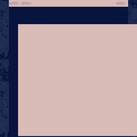
See All
Recent Posts