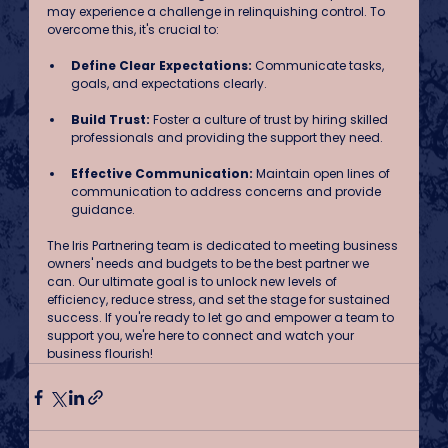
may experience a challenge in relinquishing control. To 
overcome this, it's crucial to:
Define Clear Expectations:
 Communicate tasks, 
goals, and expectations clearly.
Build Trust: 
Foster a culture of trust by hiring skilled 
professionals and providing the support they need.
Effective Communication:
 Maintain open lines of 
communication to address concerns and provide 
guidance.
The Iris Partnering team is dedicated to meeting business 
owners' needs and budgets to be the best partner we 
can. Our ultimate goal is to unlock new levels of 
efficiency, reduce stress, and set the stage for sustained 
success. If you're ready to let go and empower a team to 
support you, we're here to connect and watch your 
business flourish!