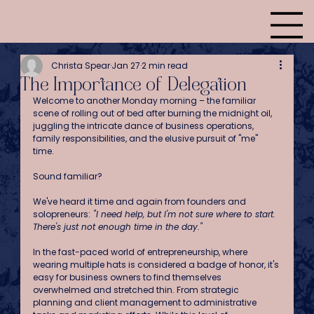
Christa Spear
Jan 27
2 min read
The Importance of Delegation
Welcome to another Monday morning – the familiar 
scene of rolling out of bed after burning the midnight oil, 
juggling the intricate dance of business operations, 
family responsibilities, and the elusive pursuit of "me" 
time. 
Sound familiar?
We've heard it time and again from founders and 
solopreneurs:
 "I need help, but I'm not sure where to start. 
There's just not enough time in the day."
In the fast-paced world of entrepreneurship, where 
wearing multiple hats is considered a badge of honor, it's 
easy for business owners to find themselves 
overwhelmed and stretched thin. From strategic 
planning and client management to administrative 