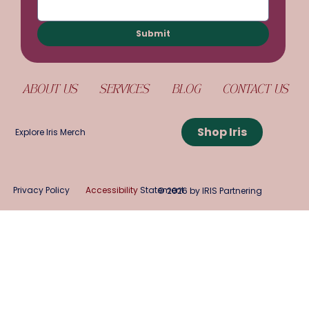
Submit
ABOUT US
SERVICES
BLOG
CONTACT US
Shop Iris
Explore Iris Merch
Privacy Policy
Accessibility
Statement
© 2026 by IRIS Partnering