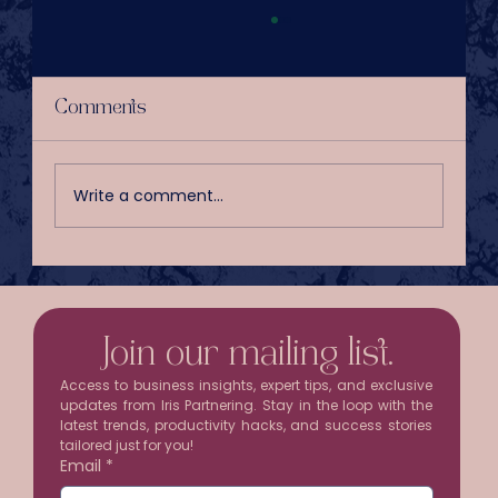
Comments
Write a comment...
Your Inbox Is Stealing Half a
Workday Every Week
Join our mailing list.
Access to business insights, expert tips, and exclusive 
updates from Iris Partnering. Stay in the loop with the 
latest trends, productivity hacks, and success stories 
tailored just for you!
Email
*