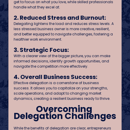
get to focus on what you love, while skilled professionals 
handle what they excel at.
2. Reduced Stress and Burnout:
Delegating lightens the load and reduces stress levels. A 
less stressed business owner is more creative, resilient, 
and better equipped to navigate challenges, fostering a 
healthier work environment.
3. Strategic Focus:
With a clearer view of the bigger picture, you can make 
informed decisions, identify growth opportunities, and 
navigate the competition more effectively.
4. Overall Business Success:
Effective delegation is a cornerstone of business 
success. It allows you to capitalize on your strengths, 
scale operations, and adapt to changing market 
dynamics, creating a resilient business ready to thrive. 
Overcoming 
Delegation Challenges
While the benefits of delegation are clear, entrepreneurs 