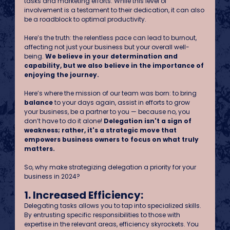
tasks and marketing efforts. While this level of 
involvement is a testament to their dedication, it can also 
be a roadblock to optimal productivity.
Here’s the truth: the relentless pace can lead to burnout, 
affecting not just your business but your overall well-
being. 
We believe in your determination and 
capability, but we also believe in the importance of 
enjoying the journey.
Here’s where the mission of our team was born: to bring 
balance
 to your days again, assist in efforts to grow 
your business, be a partner to you — because no, you 
don’t have to do it alone! 
Delegation isn't a sign of 
weakness; rather, it's a strategic move that 
empowers business owners to focus on what truly 
matters. 
So, why make strategizing delegation a priority for your 
business in 2024?
1. Increased Efficiency:
Delegating tasks allows you to tap into specialized skills. 
By entrusting specific responsibilities to those with 
expertise in the relevant areas, efficiency skyrockets. You 